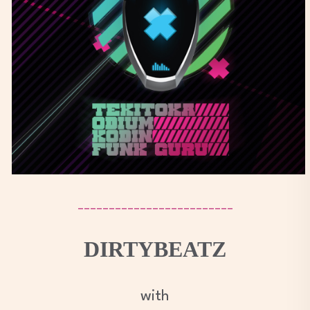
_________________________
DIRTYBEATZ
with