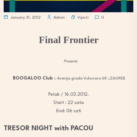
Vijesti
January 31, 2012
Admin
0
Final Frontier
Presents
BOOGALOO Club
:: Avenija grada Vukovara 68 ::ZAGREB
Petak / 16.03.2012.
Start : 22 sata
End: 06 sati
TRESOR NIGHT with PACOU