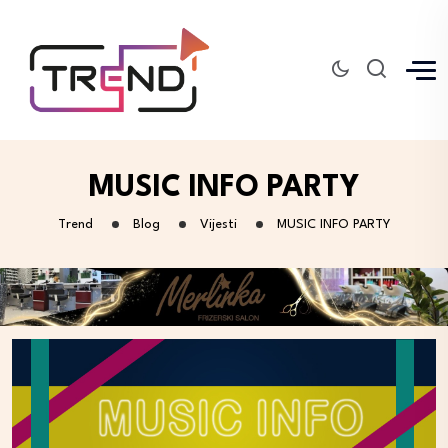
MUSIC INFO PARTY
Trend
Blog
Vijesti
MUSIC INFO PARTY