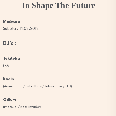
To Shape The Future
Močvara
Subota / 11.02.2012
DJ’s :
Tekitoka
( KA )
Kodin
(Ammunition / Subculture / Jabba Crew / LED)
Odium
(Protokol / Bass Invaders)