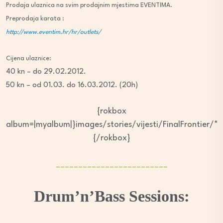
Prodaja ulaznica na svim prodajnim mjestima EVENTIMA.
Preprodaja karata :
http://www.eventim.hr/hr/outlets/
Cijena ulaznice:
40 kn – do 29.02.2012.
50 kn – od 01.03. do 16.03.2012. (20h)
{rokbox
album=|myalbum|}images/stories/vijesti/FinalFrontier/*
{/rokbox}
_________________________
Drum’n’Bass Sessions: