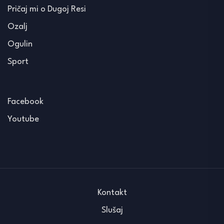
Pričaj mi o Dugoj Resi
Ozalj
Ogulin
Sport
Facebook
Youtube
Kontakt
Slušaj