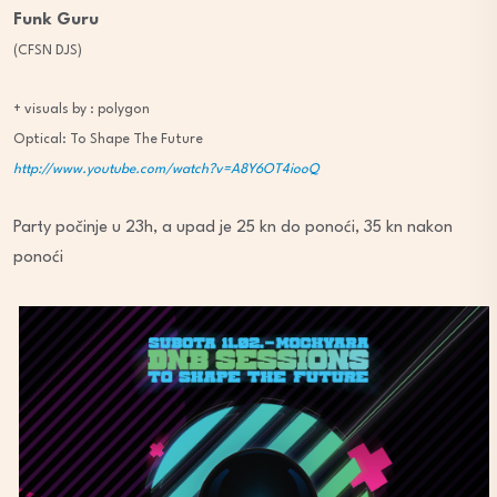
Funk Guru
(CFSN DJS)
+ visuals by : polygon
Optical: To Shape The Future
http://www.youtube.com/watch?v=A8Y6OT4iooQ
Party počinje u 23h, a upad je 25 kn do ponoći, 35 kn nakon
ponoći