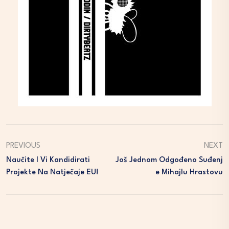
PREVIOUS
NEXT
Naučite I Vi Kandidirati
Još Jednom Odgođeno Suđenj
Projekte Na Natječaje EU!
E Mihajlu Hrastovu