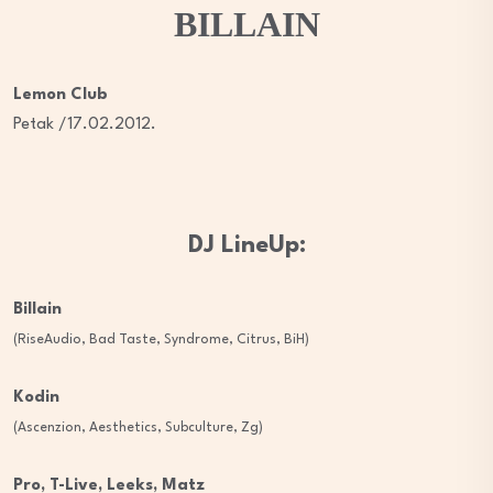
BILLAIN
Lemon Club
Petak /17.02.2012.
DJ LineUp:
Billain
(RiseAudio, Bad Taste, Syndrome, Citrus, BiH)
Kodin
(Ascenzion, Aesthetics, Subculture, Zg)
Pro, T-Live, Leeks, Matz