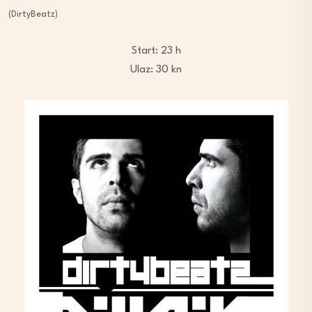
(DirtyBeatz)
Start: 23 h
Ulaz: 30 kn