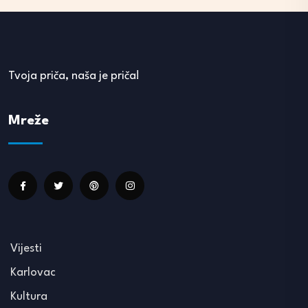
Tvoja priča, naša je priča!
Mreže
Vijesti
Karlovac
Kultura