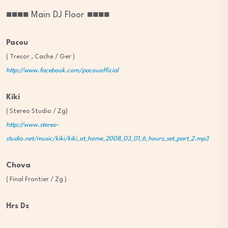
■■■■ Main DJ Floor ■■■■
Pacou
( Tresor , Cache / Ger )
http://www.facebook.com/pacouofficial
Kiki
( Stereo Studio / Zg)
http://www.stereo-
studio.net/music/kiki/kiki_at_home_2008_03_01_6_hours_set_part_2.mp3
Chova
( Final Frontier / Zg )
Hrs Ds