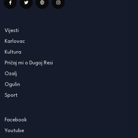
Vijesti
Karlovac
Kultura
Pričaj mi o Dugoj Resi
Ozalj
Ogulin
Sport
Facebook
Youtube