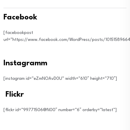
Facebook
[facebookpost
url=”https://www.facebook.com/WordPress/posts/10151589664
Instagramm
[instagram id=”eZmNOAvD0U” width=”610″ height=”710″]
Flickr
[flickr id=”99771506@N00″ number=”6″ orderby=”latest”]