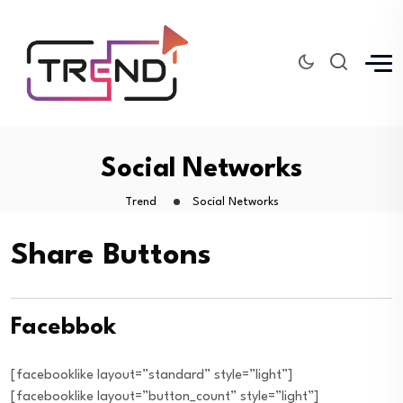
Social Networks
Trend
Social Networks
Share Buttons
Facebbok
[facebooklike layout=”standard” style=”light”]
[facebooklike layout=”button_count” style=”light”]