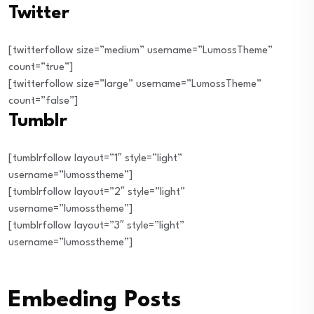
Twitter
[twitterfollow size=”medium” username=”LumossTheme”
count=”true”]
[twitterfollow size=”large” username=”LumossTheme”
count=”false”]
Tumblr
[tumblrfollow layout=”1″ style=”light”
username=”lumosstheme”]
[tumblrfollow layout=”2″ style=”light”
username=”lumosstheme”]
[tumblrfollow layout=”3″ style=”light”
username=”lumosstheme”]
Embeding Posts