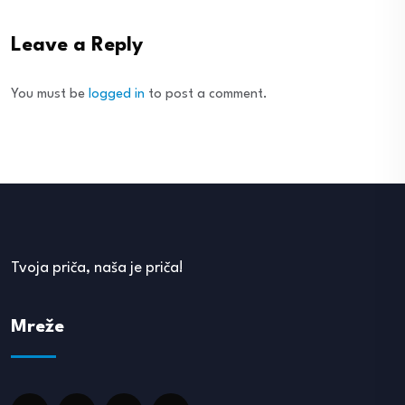
Leave a Reply
You must be
logged in
to post a comment.
Tvoja priča, naša je priča!
Mreže