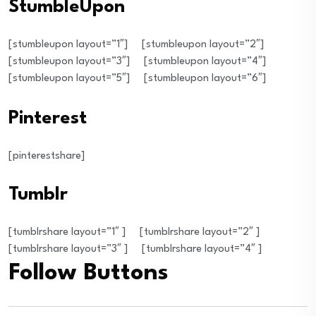
StumbleUpon
[stumbleupon layout=”1″]
[stumbleupon layout=”2″]
[stumbleupon layout=”3″]
[stumbleupon layout=”4″]
[stumbleupon layout=”5″]
[stumbleupon layout=”6″]
Pinterest
[pinterestshare]
Tumblr
[tumblrshare layout=”1″ ]
[tumblrshare layout=”2″ ]
[tumblrshare layout=”3″ ]
[tumblrshare layout=”4″ ]
Follow Buttons