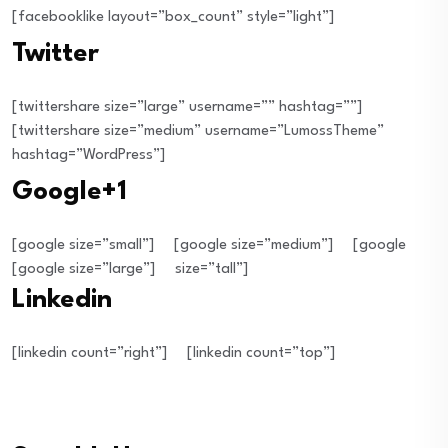
[facebooklike layout=”box_count” style=”light”]
Twitter
[twittershare size=”large” username=”” hashtag=””]
[twittershare size=”medium” username=”LumossTheme”
hashtag=”WordPress”]
Google+1
[google size=”small”]
[google size=”medium”]
[google
[google size=”large”]
size=”tall”]
Linkedin
[linkedin count=”right”]
[linkedin count=”top”]