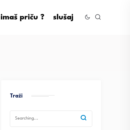
imaš priču ?
slušaj
Traži
Search
for: