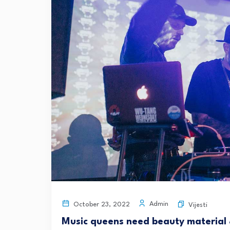
Admin
October 23, 2022
Vijesti
Music queens need beauty material