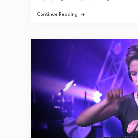
Continue Reading