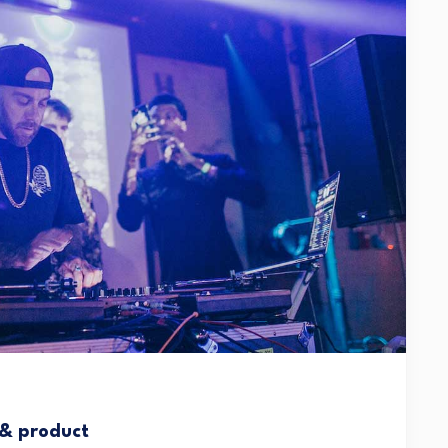
 & product