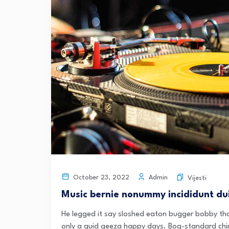
Admin
October 23, 2022
Vijesti
Music bernie nonummy incididunt dui
He legged it say sloshed eaton bugger bobby tha
only a quid geeza happy days. Bog-standard chi