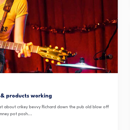
 & products working
t about crikey bevvy Richard down the pub old blow off
mney pot posh...