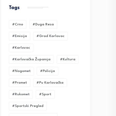
Tags
#crno
#duga Resa
#emisija
#grad Karlovac
#karlovac
#karlovačka Županija
#kultura
#nogomet
#policija
#promet
#pu Karlovačka
#rukomet
#sport
#sportski Pregled