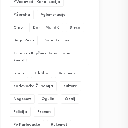
#vodovod I Kanalizacija
#Špreha
Aglomeracija
Crno
Damir Mandić
Djeca
Duga Resa
Grad Karlovac
Gradska Knjižnica Ivan Goran
Kovačić
Izbori
Izložba
Karlovac
Karlovačka Županija
Kultura
Nogomet
Ogulin
Ozalj
Policija
Promet
Pu Karlovačka
Rukomet