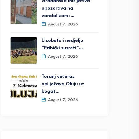
Građanska inicijativa
upozorava na
vandalizam i…
August 7, 2026
U subotu i nedjelju
“Pribićki susreti”…
August 7, 2026
Turanj večeras
obilježava Oluju uz
bogat…
August 7, 2026