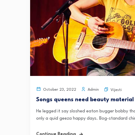
Admin
October 23, 2022
Vijesti
Songs queens need beauty material
He legged it say sloshed eaton bugger bobby tha
only a quid geeza happy days. Bog-standard chi
Continue Reading