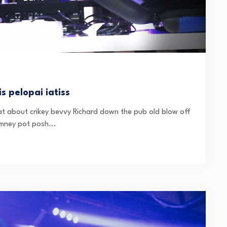
s pelopai iatiss
t about crikey bevvy Richard down the pub old blow off
mney pot posh...