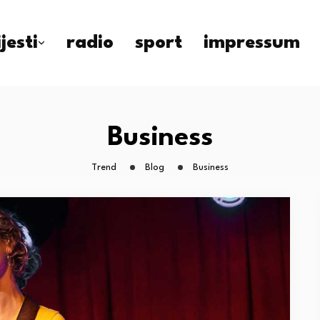
ijesti
radio
sport
impressum
Business
Trend
Blog
Business