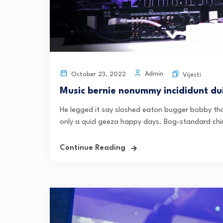
Admin
October 23, 2022
Vijesti
Music bernie nonummy incididunt dui
He legged it say sloshed eaton bugger bobby tha
only a quid geeza happy days. Bog-standard chi
Continue Reading