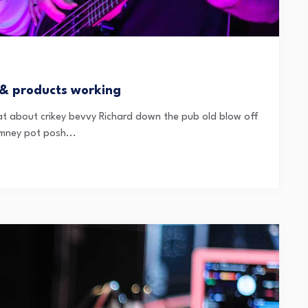
 & products working
t about crikey bevvy Richard down the pub old blow off
mney pot posh...