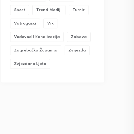
Sport
Trend Mediji
Turnir
Vatrogasci
Vik
Vodovod I Kanalizacija
Zabava
Zagrebačka Županija
Zvijezda
Zvjezdano Ljeto