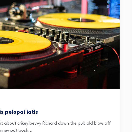
s pelopai iatis
t about crikey bevvy Richard down the pub old blow off
mney pot posh...