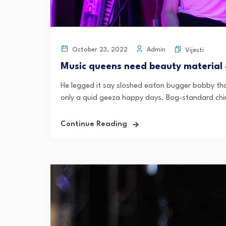
Admin
October 23, 2022
Vijesti
Music queens need beauty material
He legged it say sloshed eaton bugger bobby tha
only a quid geeza happy days. Bog-standard chi
Continue Reading