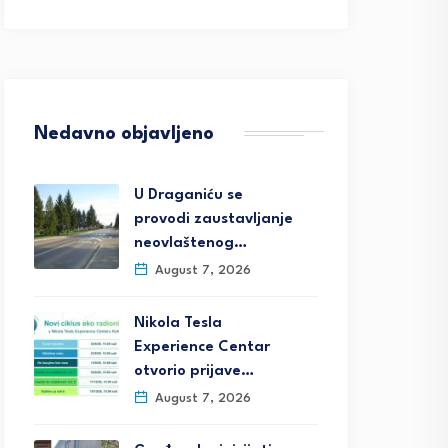
Nedavno objavljeno
U Draganiću se
provodi zaustavljanje
neovlaštenog…
August 7, 2026
Nikola Tesla
Experience Centar
otvorio prijave…
August 7, 2026